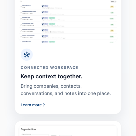
CONNECTED WORKSPACE
Keep context together.
Bring companies, contacts,
conversations, and notes into one place.
Learn more