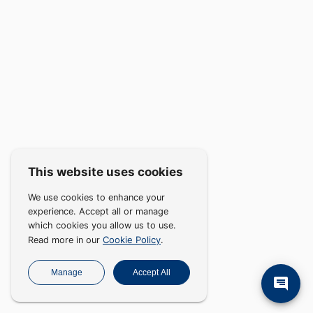
This website uses cookies
We use cookies to enhance your
experience. Accept all or manage
which cookies you allow us to use.
Cookie Policy
Read more in our
.
Manage
Accept All