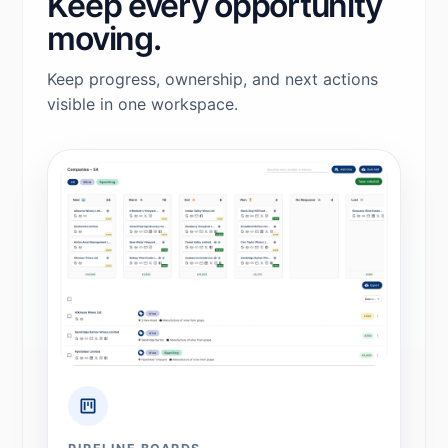
Keep every opportunity
moving.
Keep progress, ownership, and next actions
visible in one workspace.