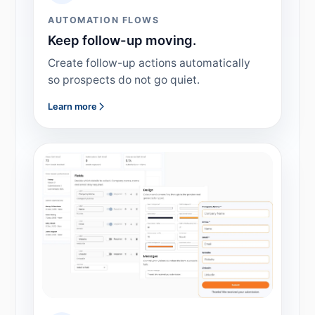
AUTOMATION FLOWS
Keep follow-up moving.
Create follow-up actions automatically
so prospects do not go quiet.
Learn more