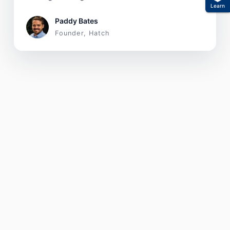
Learn
Paddy Bates
Founder, Hatch