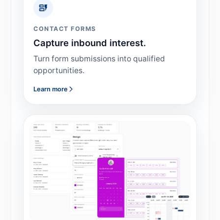
CONTACT FORMS
Capture inbound interest.
Turn form submissions into qualified
opportunities.
Learn more