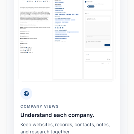
COMPANY VIEWS
Understand each company.
Keep websites, records, contacts, notes,
and research together.