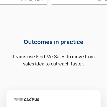
Outcomes in practice
Teams use Find Me Sales to move from
sales idea to outreach faster.