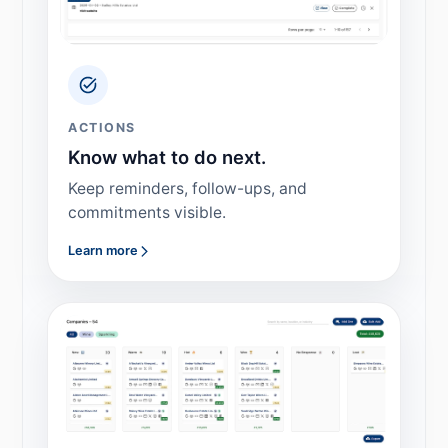
ACTIONS
Know what to do next.
Keep reminders, follow-ups, and
commitments visible.
Learn more