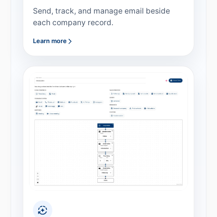
Send, track, and manage email beside
each company record.
Learn more