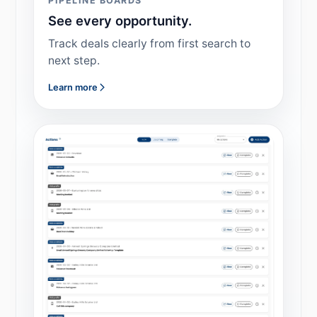
PIPELINE BOARDS
See every opportunity.
Track deals clearly from first search to
next step.
Learn more