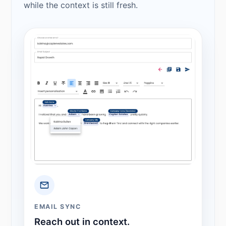
while the context is still fresh.
EMAIL SYNC
Reach out in context.