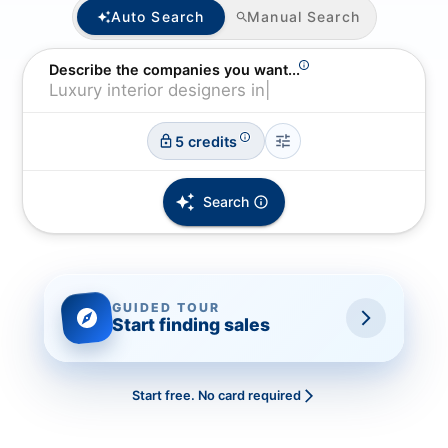
Auto Search
Manual Search
Describe the companies you want...
5 credits
Search
Start finding sales
GUIDED TOUR
Start finding sales
Start free. No card required