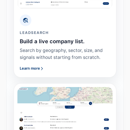
LEADSEARCH
Build a live company list.
Search by geography, sector, size, and
signals without starting from scratch.
Learn more