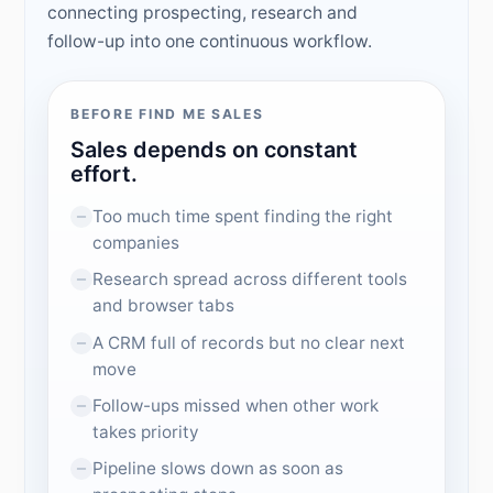
connecting prospecting, research and
follow-up into one continuous workflow.
BEFORE FIND ME SALES
Sales depends on constant
effort.
Too much time spent finding the right
companies
Research spread across different tools
and browser tabs
A CRM full of records but no clear next
move
Follow-ups missed when other work
takes priority
Pipeline slows down as soon as