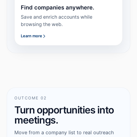
Find companies anywhere.
Save and enrich accounts while
browsing the web.
Learn more
OUTCOME 02
Turn opportunities into
meetings.
Move from a company list to real outreach