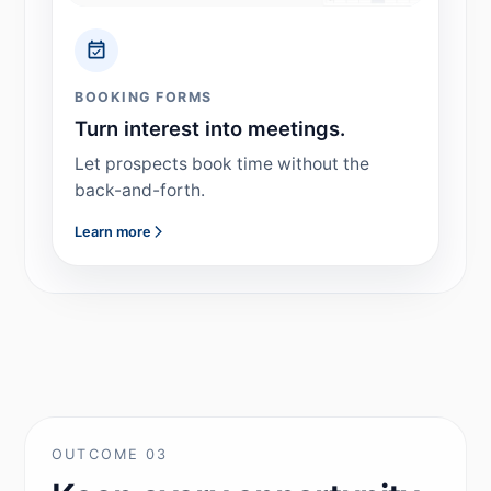
BOOKING FORMS
Turn interest into meetings.
Let prospects book time without the
back-and-forth.
Learn more
OUTCOME 03