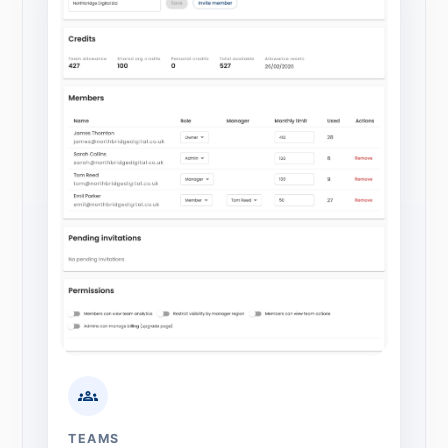
TEAMS