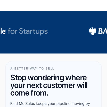
A BETTER WAY TO SELL
Stop wondering where
your next customer will
come from.
Find Me Sales keeps your pipeline moving by