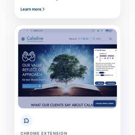
Learn more
CHROME EXTENSION