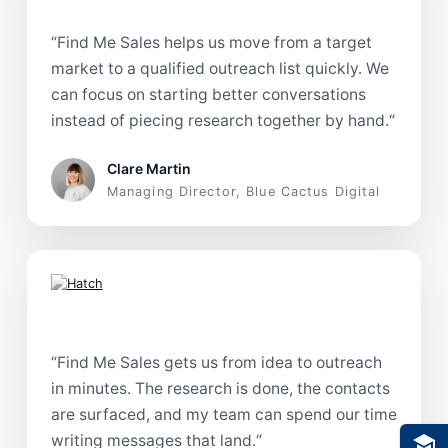
“
Find Me Sales helps us move from a target
market to a qualified outreach list quickly. We
can focus on starting better conversations
instead of piecing research together by hand.
“
Clare Martin
Managing Director, Blue Cactus Digital
“
Find Me Sales gets us from idea to outreach
in minutes. The research is done, the contacts
are surfaced, and my team can spend our time
writing messages that land.
“