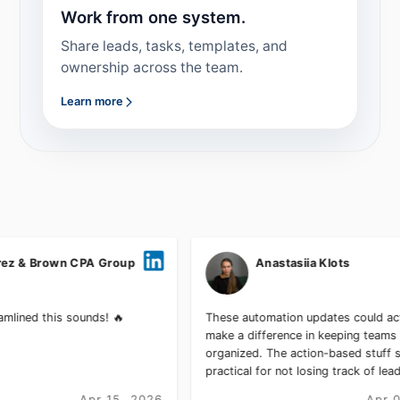
Work from one system.
Share leads, tasks, templates, and
ownership across the team.
Learn more
wn CPA Group
Anastasiia Klots
s sounds! 🔥
These automation updates could actually
make a difference in keeping teams
organized. The action-based stuff sounds
practical for not losing track of leads.
Apr 15, 2026
Apr 01, 2026