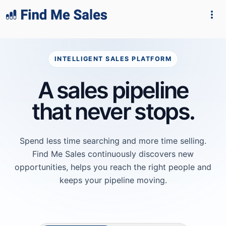
lang="en-GB"
INTELLIGENT SALES PLATFORM
A sales pipeline
that never stops.
Spend less time searching and more time selling.
Find Me Sales continuously discovers new
opportunities, helps you reach the right people and
keeps your pipeline moving.