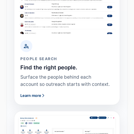
PEOPLE SEARCH
Find the right people.
Surface the people behind each
account so outreach starts with context.
Learn more