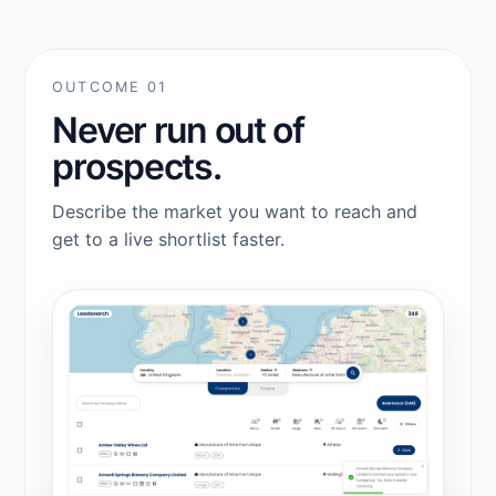
OUTCOME 01
Never run out of
prospects.
Describe the market you want to reach and
get to a live shortlist faster.