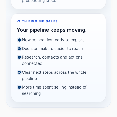
prospecting stops
WITH FIND ME SALES
Your pipeline keeps moving.
New companies ready to explore
Decision makers easier to reach
Research, contacts and actions
connected
Clear next steps across the whole
pipeline
More time spent selling instead of
searching