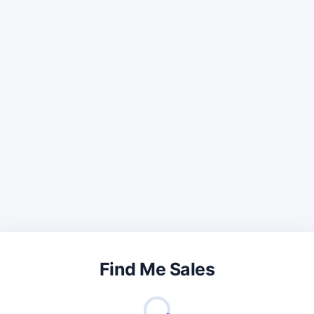
Find Me Sales