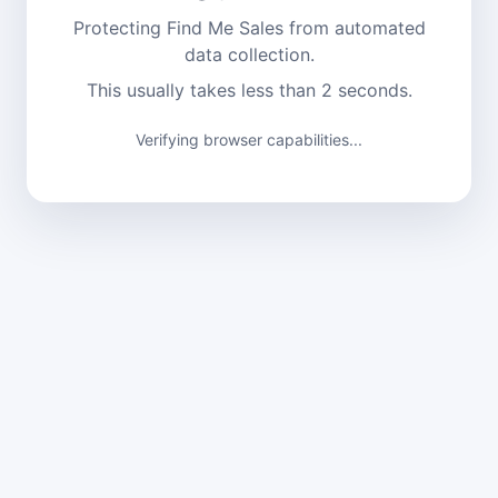
Protecting Find Me Sales from automated
data collection.
This usually takes less than 2 seconds.
Verifying browser capabilities...