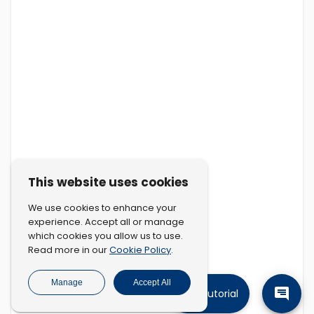
This website uses cookies
We use cookies to enhance your
experience. Accept all or manage
which cookies you allow us to use.
Cookie Policy
Read more in our
.
Manage
Accept All
Tutorial