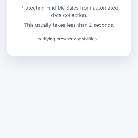
Protecting Find Me Sales from automated
data collection.
This usually takes less than 2 seconds.
Verifying browser capabilities...