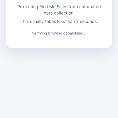
Protecting Find Me Sales from automated
data collection.
This usually takes less than 2 seconds.
Verifying browser capabilities...