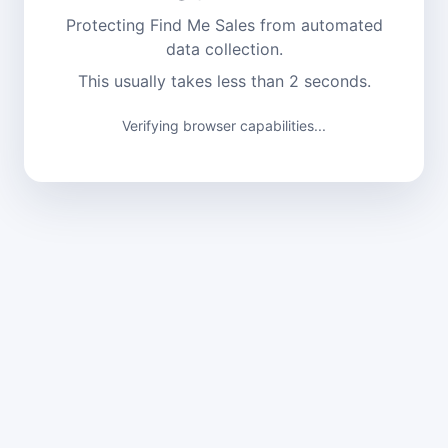
Protecting Find Me Sales from automated
data collection.
This usually takes less than 2 seconds.
Verifying browser capabilities...