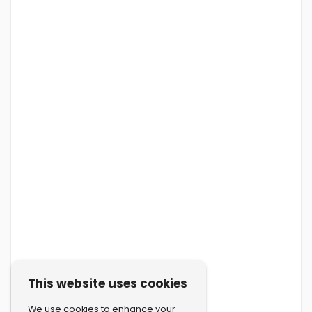
This website uses cookies
We use cookies to enhance your