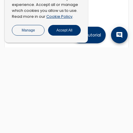
experience. Accept all or manage
which cookies you allow us to use.
Cookie Policy
Read more in our
.
Manage
Accept All
Tutorial