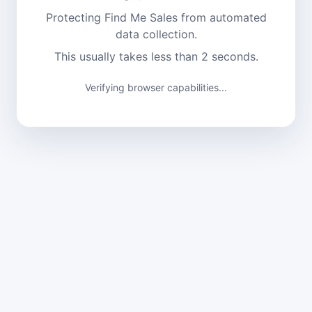
Protecting Find Me Sales from automated
data collection.
This usually takes less than 2 seconds.
Verifying browser capabilities...