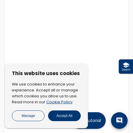
Learn
This website uses cookies
We use cookies to enhance your
experience. Accept all or manage
which cookies you allow us to use.
Cookie Policy
Read more in our
.
Manage
Accept All
Tutorial