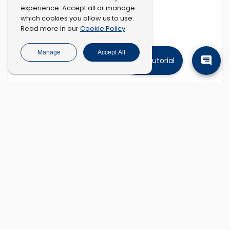
experience. Accept all or manage
which cookies you allow us to use.
Cookie Policy
Read more in our
.
Manage
Accept All
Tutorial