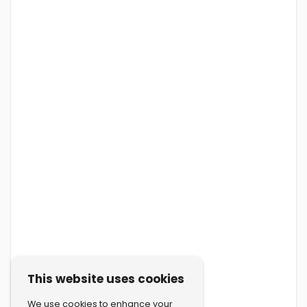
This website uses cookies
We use cookies to enhance your