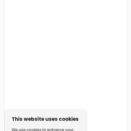
This website uses cookies
We use cookies to enhance your