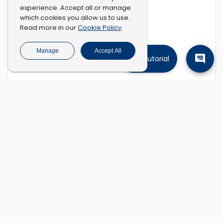
experience. Accept all or manage
which cookies you allow us to use.
Cookie Policy
Read more in our
.
Manage
Accept All
Tutorial