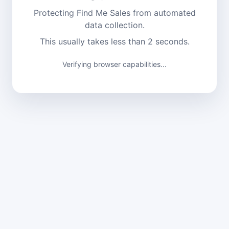
Protecting Find Me Sales from automated
data collection.
This usually takes less than 2 seconds.
Verifying browser capabilities...