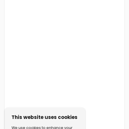
This website uses cookies
We use cookies to enhance your