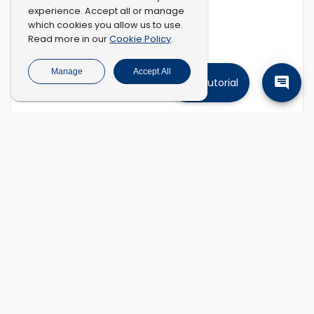
experience. Accept all or manage
which cookies you allow us to use.
Cookie Policy
Read more in our
.
Manage
Accept All
Tutorial