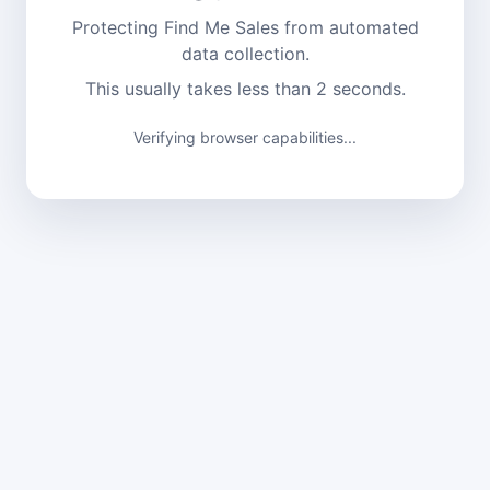
Protecting Find Me Sales from automated
data collection.
This usually takes less than 2 seconds.
Verifying browser capabilities...