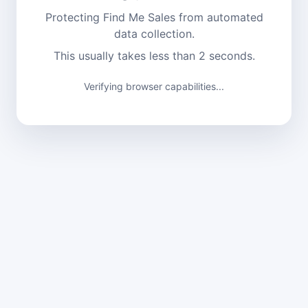
Protecting Find Me Sales from automated
data collection.
This usually takes less than 2 seconds.
Verifying browser capabilities...