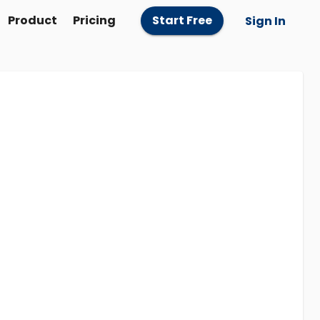
Product
Pricing
Start Free
Sign In