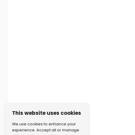
This website uses cookies
We use cookies to enhance your
experience. Accept all or manage