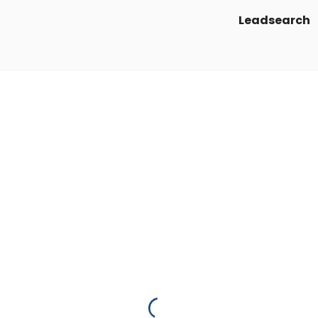
Leadsearch