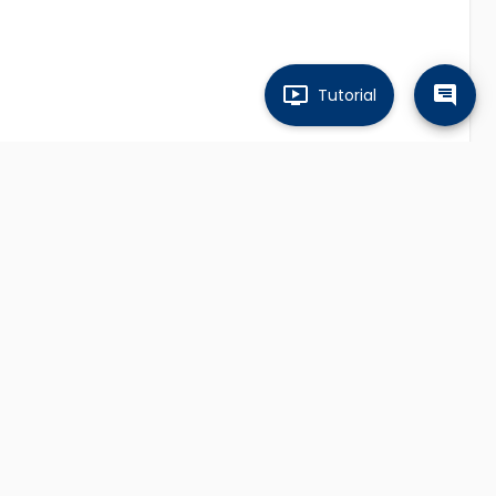
Tutorial