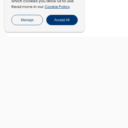
which cookies you allow us to use.
Cookie Policy
Read more in our
.
Manage
Accept All