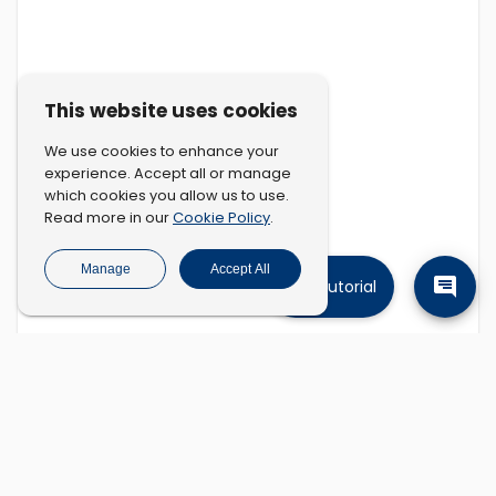
This website uses cookies
We use cookies to enhance your
experience. Accept all or manage
which cookies you allow us to use.
Cookie Policy
Read more in our
.
Manage
Accept All
Tutorial