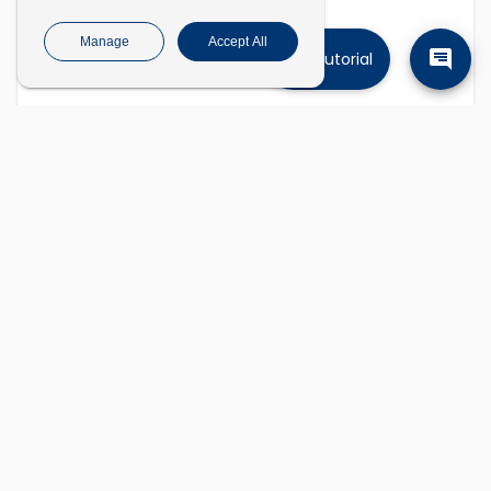
Manage
Accept All
Tutorial
Find companies