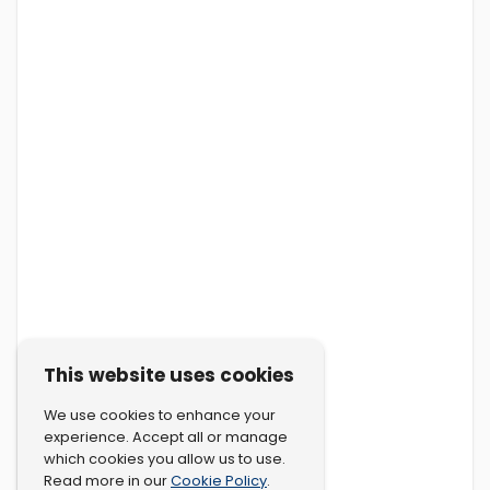
This website uses cookies
We use cookies to enhance your
experience. Accept all or manage
which cookies you allow us to use.
Cookie Policy
Read more in our
.