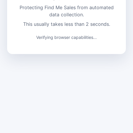
Protecting Find Me Sales from automated
data collection.
This usually takes less than 2 seconds.
Verifying browser capabilities...