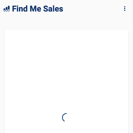
lang="en-GB"