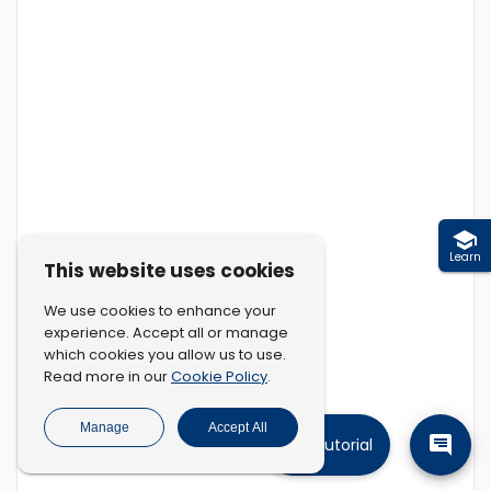
Learn
This website uses cookies
We use cookies to enhance your
experience. Accept all or manage
which cookies you allow us to use.
Cookie Policy
Read more in our
.
Manage
Accept All
Tutorial