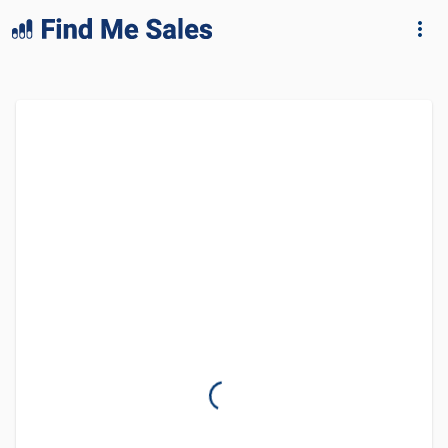
lang="en-GB"