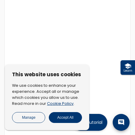
Learn
This website uses cookies
We use cookies to enhance your
experience. Accept all or manage
which cookies you allow us to use.
Cookie Policy
Read more in our
.
Manage
Accept All
Tutorial