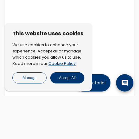
This website uses cookies
We use cookies to enhance your
experience. Accept all or manage
which cookies you allow us to use.
Cookie Policy
Read more in our
.
Manage
Accept All
Tutorial