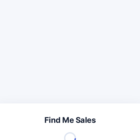
Find Me Sales