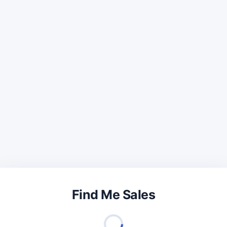
Find Me Sales