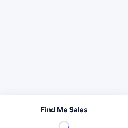
Find Me Sales