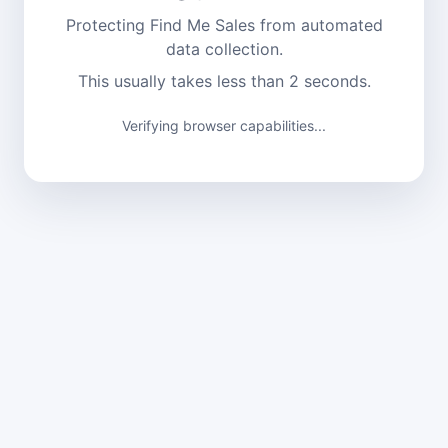
Protecting Find Me Sales from automated
data collection.
This usually takes less than 2 seconds.
Verifying browser capabilities...