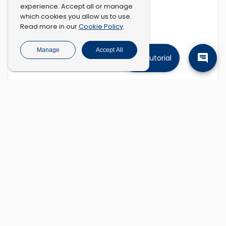
experience. Accept all or manage
which cookies you allow us to use.
Cookie Policy
Read more in our
.
Manage
Accept All
Tutorial