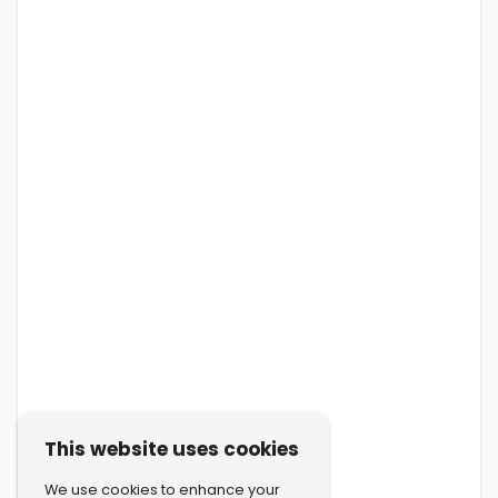
This website uses cookies
We use cookies to enhance your