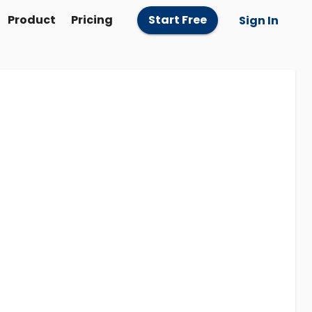
Product
Pricing
Start Free
Sign In