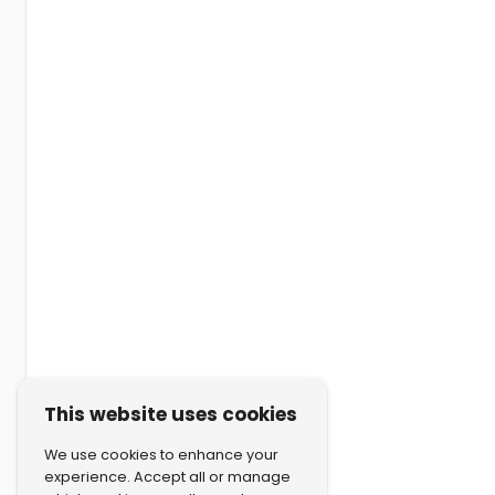
This website uses cookies
We use cookies to enhance your
experience. Accept all or manage