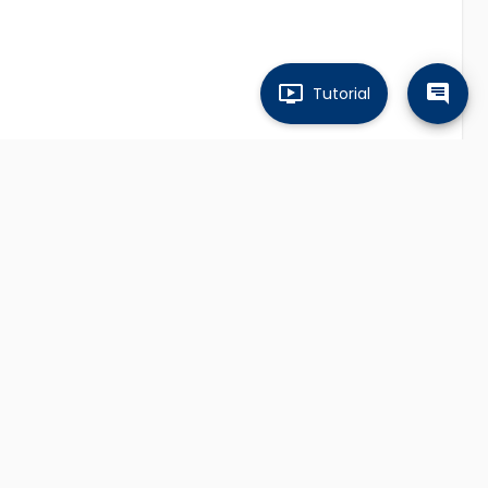
Tutorial