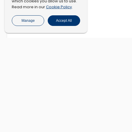
which cookies you allow us to use.
Cookie Policy
Read more in our
.
Manage
Accept All