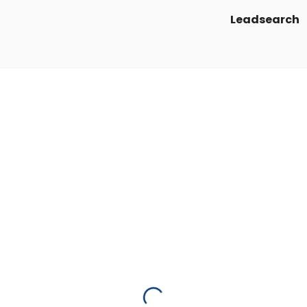
Leadsearch