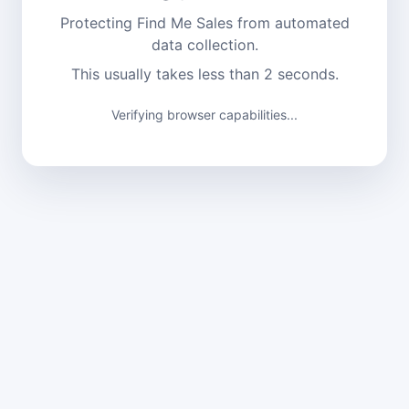
Protecting Find Me Sales from automated
data collection.
This usually takes less than 2 seconds.
Verifying browser capabilities...