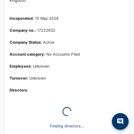
Learn