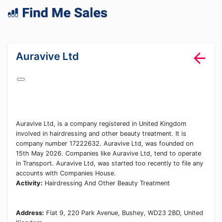
lang="en-GB"