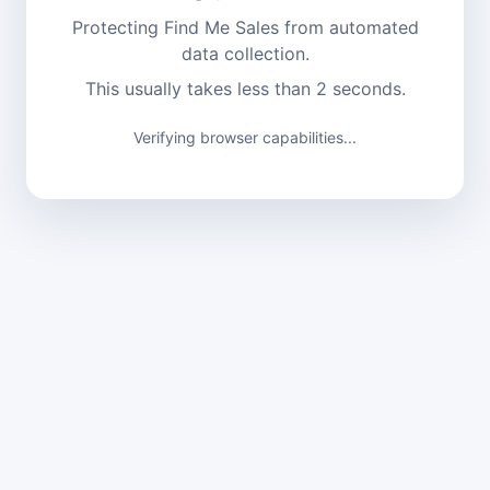
Protecting Find Me Sales from automated
data collection.
This usually takes less than 2 seconds.
Verifying browser capabilities...