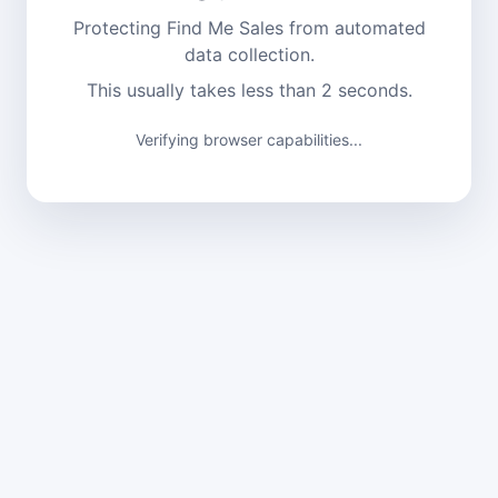
Protecting Find Me Sales from automated
data collection.
This usually takes less than 2 seconds.
Verifying browser capabilities...