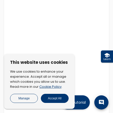
Learn
This website uses cookies
We use cookies to enhance your
experience. Accept all or manage
which cookies you allow us to use.
Cookie Policy
Read more in our
.
Manage
Accept All
Tutorial