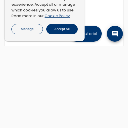
experience. Accept all or manage
which cookies you allow us to use.
Cookie Policy
Read more in our
.
Manage
Accept All
Tutorial