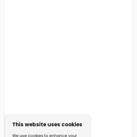
This website uses cookies
We use cookies to enhance your