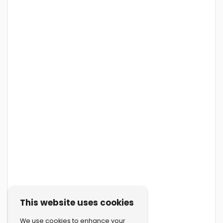
This website uses cookies
We use cookies to enhance your