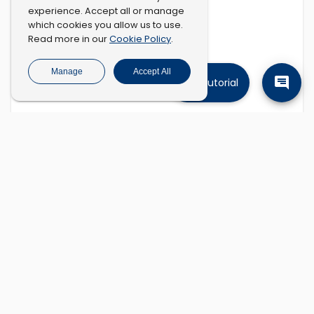
experience. Accept all or manage
which cookies you allow us to use.
Cookie Policy
Read more in our
.
Manage
Accept All
Tutorial