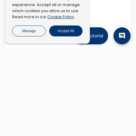
experience. Accept all or manage
which cookies you allow us to use.
Cookie Policy
Read more in our
.
Manage
Accept All
Tutorial