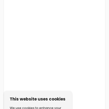
This website uses cookies
We use cookies to enhance your