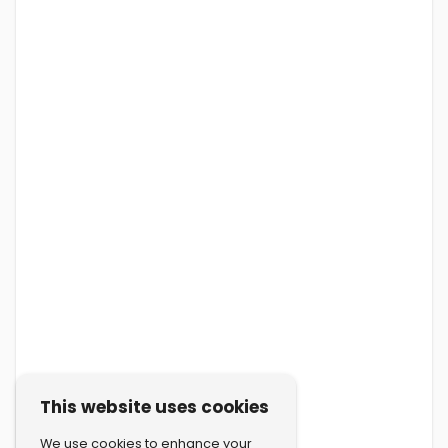
This website uses cookies
We use cookies to enhance your