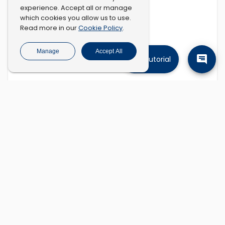
experience. Accept all or manage
which cookies you allow us to use.
Cookie Policy
Read more in our
.
Manage
Accept All
Tutorial