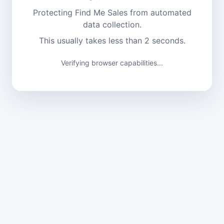
Protecting Find Me Sales from automated
data collection.
This usually takes less than 2 seconds.
Verifying browser capabilities...