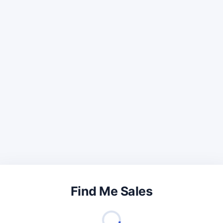
Find Me Sales