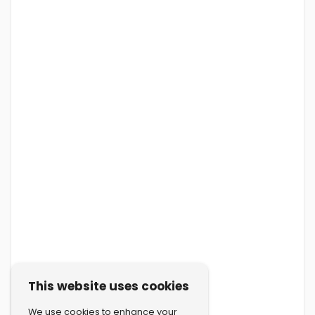
This website uses cookies
We use cookies to enhance your