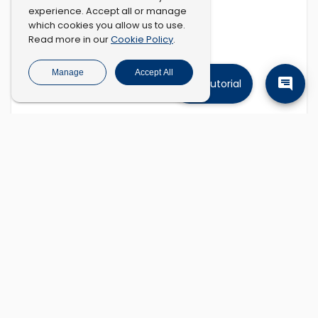
experience. Accept all or manage
which cookies you allow us to use.
Cookie Policy
Read more in our
.
Manage
Accept All
Tutorial