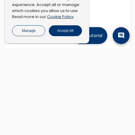
experience. Accept all or manage
which cookies you allow us to use.
Cookie Policy
Read more in our
.
Manage
Accept All
Tutorial