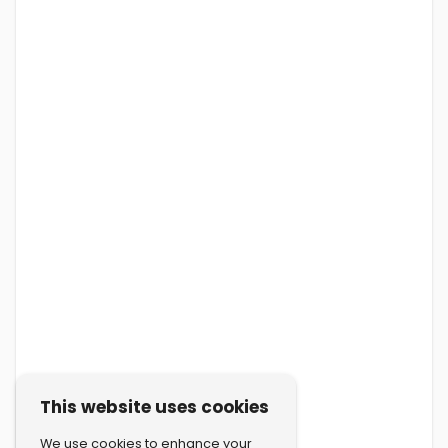
This website uses cookies
We use cookies to enhance your