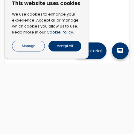
This website uses cookies
We use cookies to enhance your
experience. Accept all or manage
which cookies you allow us to use.
Cookie Policy
Read more in our
.
Manage
Accept All
Tutorial