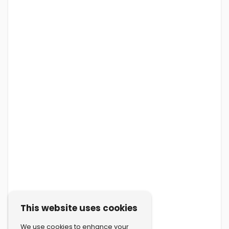
This website uses cookies
We use cookies to enhance your