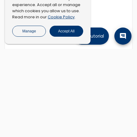
experience. Accept all or manage
which cookies you allow us to use.
Cookie Policy
Read more in our
.
Manage
Accept All
Tutorial