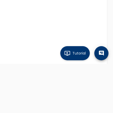
Tutorial