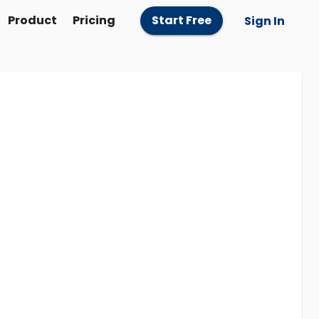
Product
Pricing
Start Free
Sign In