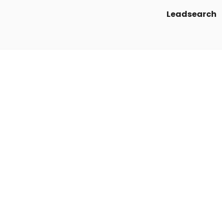
Leadsearch