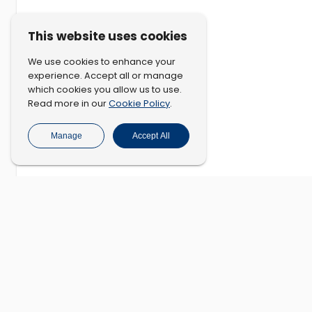
This website uses cookies
We use cookies to enhance your
experience. Accept all or manage
which cookies you allow us to use.
Cookie Policy
Read more in our
.
Manage
Accept All