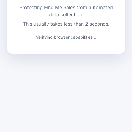
Protecting Find Me Sales from automated
data collection.
This usually takes less than 2 seconds.
Verifying browser capabilities...