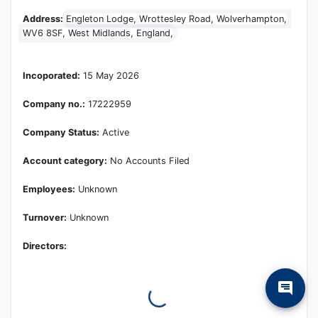
Learn