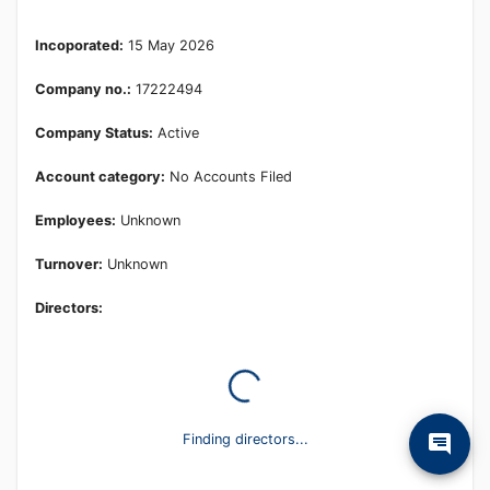
Learn