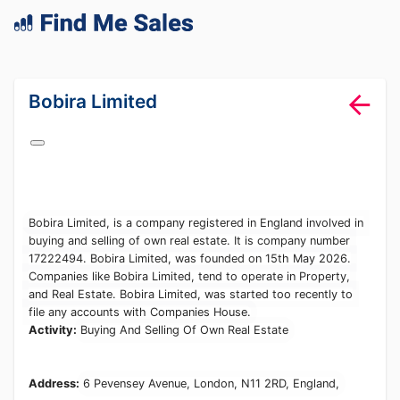
lang="en-GB"