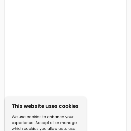
This website uses cookies
We use cookies to enhance your
experience. Accept all or manage
which cookies you allow us to use.