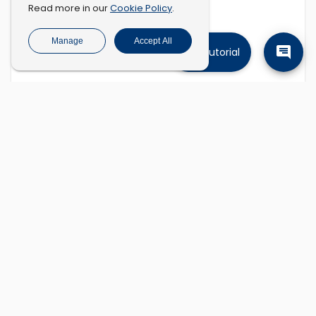
Cookie Policy
Read more in our
.
Manage
Accept All
Tutorial
Find companies