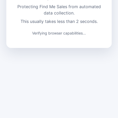
Protecting Find Me Sales from automated
data collection.
This usually takes less than 2 seconds.
Verifying browser capabilities...